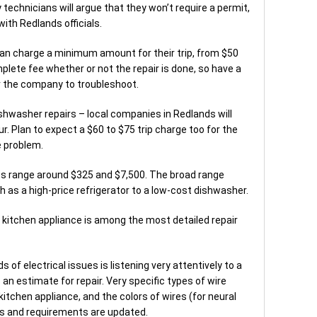
 technicians will argue that they won’t require a permit,
with Redlands officials.
an charge a minimum amount for their trip, from $50
mplete fee whether or not the repair is done, so have a
or the company to troubleshoot.
ishwasher repairs – local companies in Redlands will
r. Plan to expect a $60 to $75 trip charge too for the
e problem.
s range around $325 and $7,500. The broad range
 as a high-price refrigerator to a low-cost dishwasher.
l kitchen appliance is among the most detailed repair
 of electrical issues is listening very attentively to a
an estimate for repair. Very specific types of wire
tchen appliance, and the colors of wires (for neural
ws and requirements are updated.