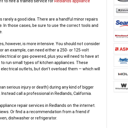
ant to hire a trained service for
Redlands appliance
 is rarely a good idea. There are a handful minor repairs
le. In those cases, be sure to use the correct tools and
e.
es, however, is more intensive. You should not consider
 for an example, can need either a 250- or 125-volt
y electrical or gas-powered, plus you will need to have at
 to run small types of kitchen appliances. These
electrical outlets, but don’t overload them — which will
an serious injury or death) during any kind of bigger
 Instead call a professional in Redlands, California.
pliance repair services in Redlands on the internet.
iews. Or find a a recommendation from a friend if
ven, dishwasher or refrigerator.