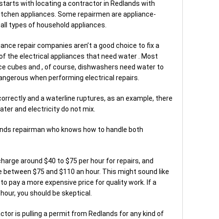
 starts with locating a contractor in Redlands with
kitchen appliances. Some repairmen are appliance-
r all types of household appliances.
nce repair companies aren’t a good choice to fix a
 of the electrical appliances that need water . Most
ce cubes and , of course, dishwashers need water to
dangerous when performing electrical repairs.
 correctly and a waterline ruptures, as an example, there
ater and electricity do not mix.
lands repairman who knows how to handle both
harge around $40 to $75 per hour for repairs, and
e between $75 and $110 an hour. This might sound like
 to pay a more expensive price for quality work. If a
hour, you should be skeptical.
ctor is pulling a permit from Redlands for any kind of