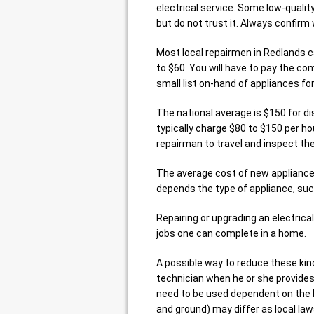
electrical service. Some low-quality
but do not trust it. Always confirm 
Most local repairmen in Redlands c
to $60. You will have to pay the co
small list on-hand of appliances f
The national average is $150 for d
typically charge $80 to $150 per hou
repairman to travel and inspect th
The average cost of new appliance
depends the type of appliance, such
Repairing or upgrading an electrica
jobs one can complete in a home.
A possible way to reduce these kinds
technician when he or she provides 
need to be used dependent on the ki
and ground) may differ as local la