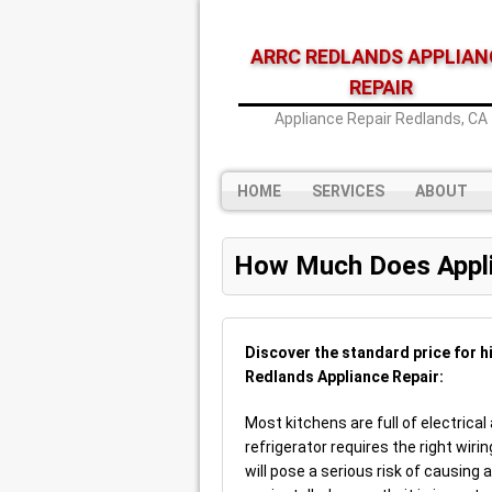
ARRC REDLANDS APPLIAN
REPAIR
Appliance Repair Redlands, CA
HOME
SERVICES
ABOUT
How Much Does Appli
Discover the standard price for h
Redlands Appliance Repair:
Most kitchens are full of electrical
refrigerator requires the right wirin
will pose a serious risk of causing a