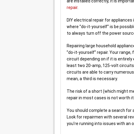
are installed correctly, it is import
repair
.
DIY electrical repair for appliances
where ”do-it-yourself” is be possib
to always turn off the power sourc
Repairing large household applianc
”do-it-yourself” repair. Your range,
circuit depending on if it is entirel
least two 20-amp, 125-volt circuits
circuits are able to carry numerous 
mean, a third is necessary.
The risk of a short (which might me
repair in most cases is not worth it.
You should complete a search for ap
Look for repairmen with several rev
you’re running into issues with an o