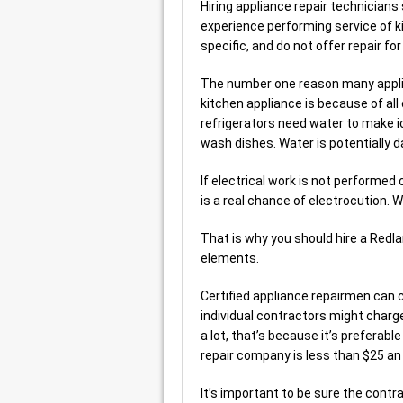
Hiring appliance repair technicians
experience performing service of 
specific, and do not offer repair fo
The number one reason many applia
kitchen appliance is because of all
refrigerators need water to make i
wash dishes. Water is potentially 
If electrical work is not performed
is a real chance of electrocution. W
That is why you should hire a Red
elements.
Certified appliance repairmen can c
individual contractors might charg
a lot, that’s because it’s preferable
repair company is less than $25 an 
It’s important to be sure the contra