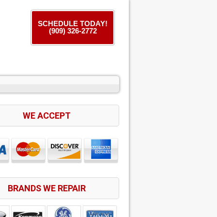
SCHEDULE TODAY!
(909) 326-2772
WE ACCEPT
BRANDS WE REPAIR