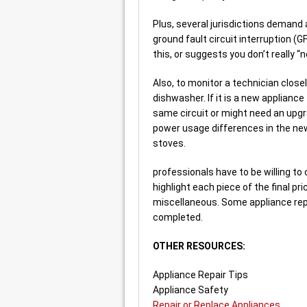
Plus, several jurisdictions demand a
ground fault circuit interruption (G
this, or suggests you don’t really “
Also, to monitor a technician close
dishwasher. If it is a new appliance 
same circuit or might need an upgr
power usage differences in the n
stoves.
professionals have to be willing to
highlight each piece of the final pr
miscellaneous. Some appliance repai
completed.
OTHER RESOURCES:
Appliance Repair Tips
Appliance Safety
Repair or Replace Appliances