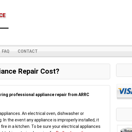
CE
FAQ
CONTACT
ance Repair Cost?
iring professional appliance repair from ARRC
 appliances. An electrical oven, dishwasher or
g. In the event any appliance is improperly installed, it
 fire in a kitchen. To be sure your electrical appliances