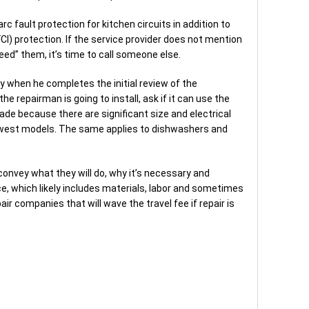
rc fault protection for kitchen circuits in addition to
FCI) protection. If the service provider does not mention
need” them, it’s time to call someone else.
ly when he completes the initial review of the
the repairman is going to install, ask if it can use the
ade because there are significant size and electrical
ewest models. The same applies to dishwashers and
 convey what they will do, why it’s necessary and
ice, which likely includes materials, labor and sometimes
r companies that will wave the travel fee if repair is