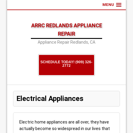
MENU
ARRC REDLANDS APPLIANCE
REPAIR
Appliance Repair Redlands, CA
SCHEDULE TODAY! (909) 326-
2772
Electrical Appliances
Electric home appliances are all over, they have
actually become so widespread in our lives that