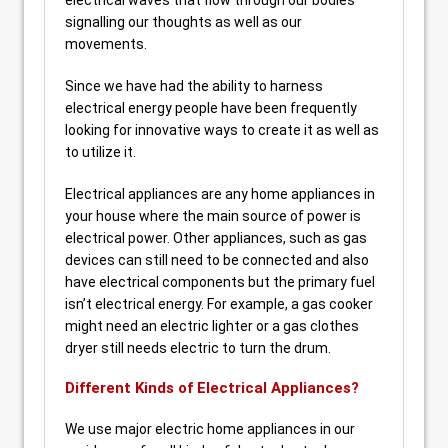
electrical waves that flow through our bodies
signalling our thoughts as well as our
movements.
Since we have had the ability to harness
electrical energy people have been frequently
looking for innovative ways to create it as well as
to utilize it.
Electrical appliances are any home appliances in
your house where the main source of power is
electrical power. Other appliances, such as gas
devices can still need to be connected and also
have electrical components but the primary fuel
isn’t electrical energy. For example, a gas cooker
might need an electric lighter or a gas clothes
dryer still needs electric to turn the drum.
Different Kinds of Electrical Appliances?
We use major electric home appliances in our