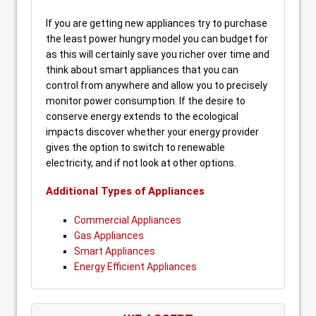
If you are getting new appliances try to purchase
the least power hungry model you can budget for
as this will certainly save you richer over time and
think about smart appliances that you can
control from anywhere and allow you to precisely
monitor power consumption. If the desire to
conserve energy extends to the ecological
impacts discover whether your energy provider
gives the option to switch to renewable
electricity, and if not look at other options.
Additional Types of Appliances
Commercial Appliances
Gas Appliances
Smart Appliances
Energy Efficient Appliances