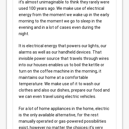
it’s almost unimaginable to think they rarely were
used 100 years ago. We make use of electrical
energy from the moment we wake up in the early
morning to the moment we go to sleep in the
evening and in a lot of cases even during the
night.
It is electrical energy that powers our lights, our
alarms as well as our handheld devices. That
invisible power source that travels through wires
into our houses enables us to boil the kettle or
turn on the coffee machine in the morning, it
maintains our home at a comfortable
temperature. We make use of it to wash our
clothes and also our dishes, prepare our food and
we can even travel using electric vehicles.
For a lot of home appliances in the home, electric
is the only available alternative, for the rest
manually operated or gas-powered possibilities
exist, however no matter the choices it’s very