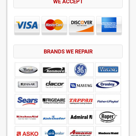
WE ACCEPT
BRANDS WE REPAIR