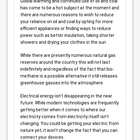
Global warming and continued use of oil and coal
has come to be a hot subject at the moment and
there are numerous reasons to wish to reduce
your reliance on oil and coal by opting for more
efficient appliances or finding ways to reduce
power such as better insulation, taking shorter
showers and drying your clothes in the sun.
While there are presently numerous natural gas
reserves around the country this will not last
indefinitely and regardless of the fact that bio-
methane is a possible alternative it still releases
greenhouse gasses into the atmosphere.
Electrical energy isn’t disappearing in the near
future. While modern technologies are frequently
getting better when it comes to where our
electricity comes from electricity itself isn’t
changing. You could be getting your electric from
nature yet, it won’t change the fact that you can
connect your devices .