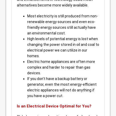
alternatives become more widely available.
Most electricity is still produced from non-
renewable energy sources and even eco-
friendly energy sources still actually have
an environmental cost.
High levels of potential energy is lost when
changing the power stored in oil and coal to
electrical power we can utilize in our
homes.
Electric home appliances are often more
complex and harder to repair than gas
devices.
If you don’t have a backup battery or
generator, even the most energy-efficient
electric appliances will not do anything if
you have a power cut.
Is an Electrical Device Optimal for You?