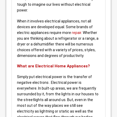
tough to imagine our lives without electrical
power.
When it involves electrical appliances, not all
devices are developed equal. Some brands of
electric appliances require more
repair
. Whether
you are thinking about a refrigerator or a range, a
dryer or a dehumidifier there will be numerous
choices offered with a variety of prices, styles,
dimensions and degrees of productivity.
What are Electrical Home Appliances?
Simply put electrical power is the transfer of
negative electrons . Electrical power is
everywhere. In built-up areas, we are frequently
surrounded by it, from the lights in our houses to
the streetlights all around us. But, even in the
most out of the way places we still see
electricity as lightning or static as well as the