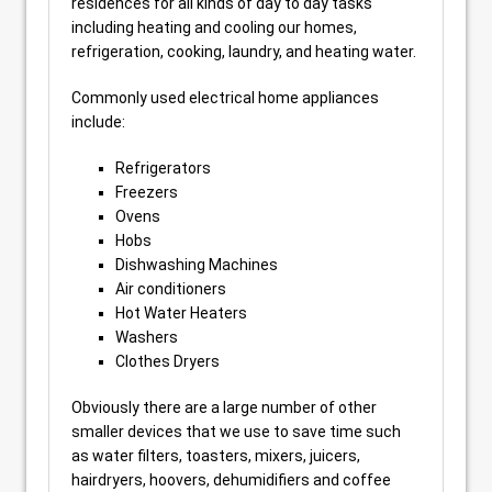
residences for all kinds of day to day tasks
including heating and cooling our homes,
refrigeration, cooking, laundry, and heating water.
Commonly used electrical home appliances
include:
Refrigerators
Freezers
Ovens
Hobs
Dishwashing Machines
Air conditioners
Hot Water Heaters
Washers
Clothes Dryers
Obviously there are a large number of other
smaller devices that we use to save time such
as water filters, toasters, mixers, juicers,
hairdryers, hoovers, dehumidifiers and coffee