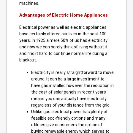
machines.
Advantages of Electric Home Appliances
Electrical power as well as electric appliances
have certainly altered our lives in the past 100
years. In 1925 a mere 50% of us had electricity
and now we can barely think of living without it
and find it hard to continue normal life during a
blackout.
Electricity is really straightforward to move
around. It can be a large investment to
have gas installed however the reduction in
the cost of solar panels in recent years
means you can actually have electricity
regardless of your distance from the grid.
Unlike gas electrical power has plenty of
feasible eco-friendly options and many
utilities give consumers the option of
buying renewable energy which serves to