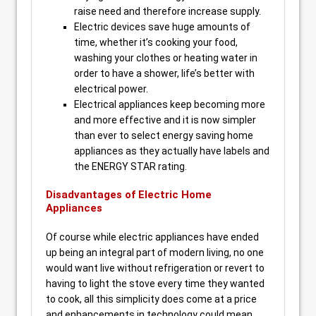
raise need and therefore increase supply.
Electric devices save huge amounts of
time, whether it’s cooking your food,
washing your clothes or heating water in
order to have a shower, life’s better with
electrical power.
Electrical appliances keep becoming more
and more effective and it is now simpler
than ever to select energy saving home
appliances as they actually have labels and
the ENERGY STAR rating.
Disadvantages of Electric Home
Appliances
Of course while electric appliances have ended
up being an integral part of modern living, no one
would want live without refrigeration or revert to
having to light the stove every time they wanted
to cook, all this simplicity does come at a price
and enhancements in technology could mean